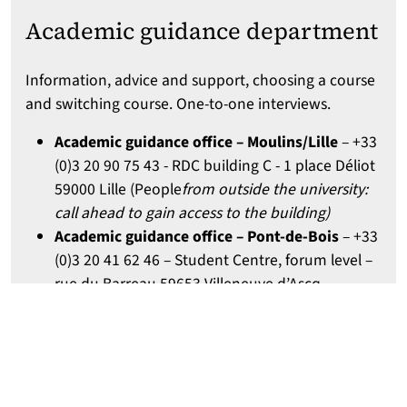
Academic guidance department
Information, advice and support, choosing a course
and switching course. One-to-one interviews.
Academic guidance office – Moulins/Lille
– +33
(0)3 20 90 75 43 - RDC building C - 1 place Déliot
59000 Lille (People
from outside the university:
call ahead to gain access to the building)
Academic guidance office – Pont-de-Bois
– +33
(0)3 20 41 62 46 – Student Centre, forum level –
rue du Barreau 59653 Villeneuve d’Ascq
Academic guidance office – Cité scientifique
–
+33 (0)3 62 26 86 93 – SUP building – av. Carl
Gauss 59650 Villeneuve-d’Ascq
Opening hours:
: Monday, Tuesday: 1:30 p.m. - 5
p.m. / Wednesday, Thursday: 9 a.m. - 12.30 p.m.