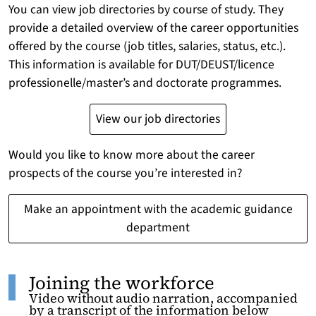
You can view job directories by course of study. They
provide a detailed overview of the career opportunities
offered by the course (job titles, salaries, status, etc.).
This information is available for DUT/DEUST/licence
professionelle/master’s and doctorate programmes.
View our job directories
Would you like to know more about the career
prospects of the course you’re interested in?
Make an appointment with the academic guidance
department
Joining the workforce
Video without audio narration, accompanied
by a transcript of the information below