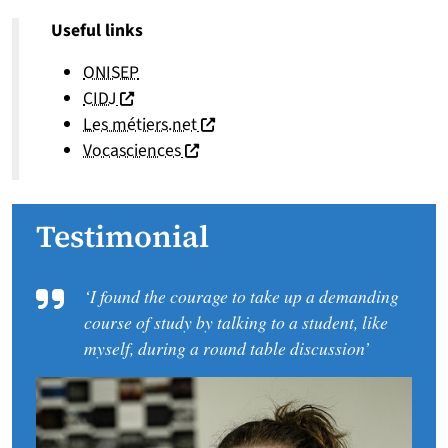
Useful links
ONISEP
(nouvelle fenêtre)
CIDJ
(nouvelle fenêtre)
Les métiers.net
(nouvelle fenêtre)
Vocasciences
Testimonial
‘I found the courage to take up a demanding
course of study by talking to a student, like
myself, during a round table discussion’