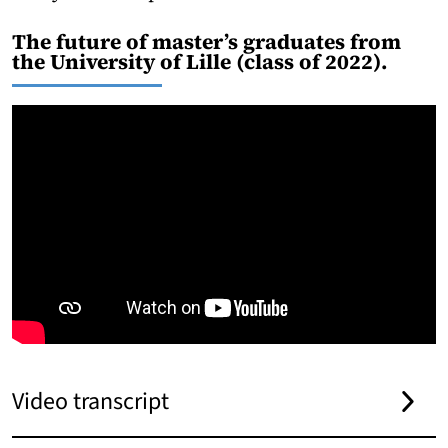
The future of master’s graduates from
the University of Lille (class of 2022).
Video transcript