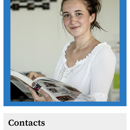
Contacts