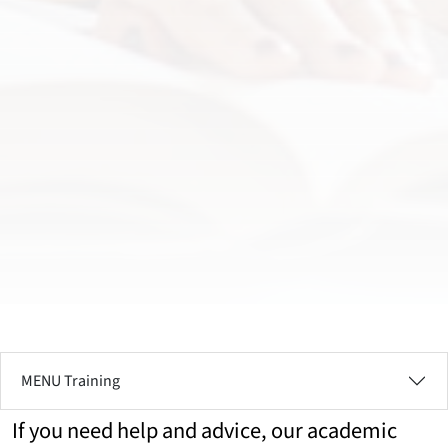
MENU Training
If you need help and advice, our academic