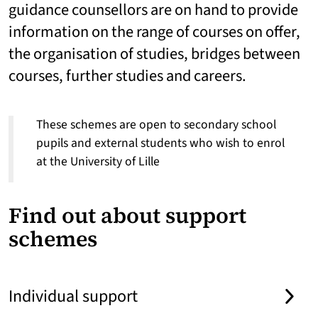
guidance counsellors are on hand to provide
information on the range of courses on offer,
the organisation of studies, bridges between
courses, further studies and careers.
These schemes are open to secondary school
pupils and external students who wish to enrol
at the University of Lille
Find out about support
schemes
Individual support