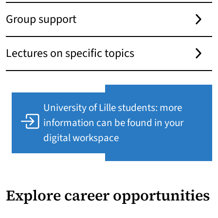
Group support
Lectures on specific topics
University of Lille students: more
information can be found in your
digital workspace
Explore career opportunities