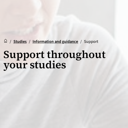
Reception
Accueil
/
Studies
/
Information and guidance
/
Support
Support throughout
your studies