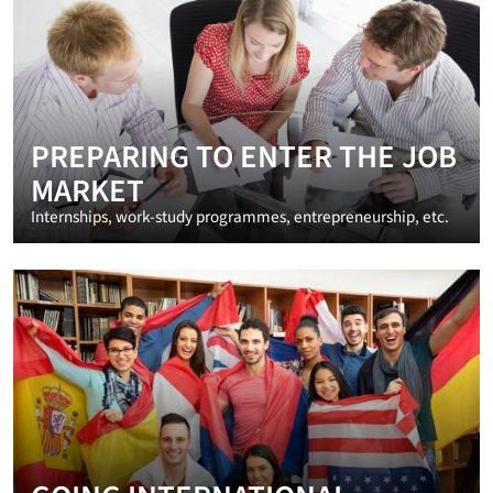
PREPARING TO ENTER THE JOB
MARKET
Internships, work-study programmes, entrepreneurship, etc.