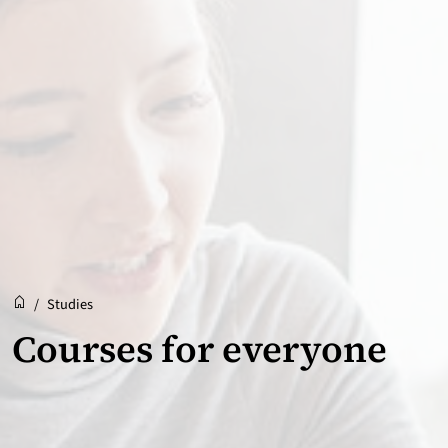
Reception
Accueil
/
Studies
Courses for everyone