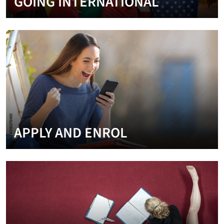
GOING INTERNATIONAL
APPLY AND ENROL