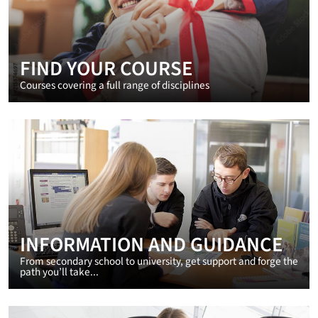
FIND YOUR COURSE
Courses covering a full range of disciplines
INFORMATION AND GUIDANCE
From secondary school to university, get support and forge the
path you’ll take...