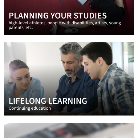
PLANNING YOUR STUDIES
high-level athletes, people with disabilities, artists, young
parents, etc.
LIFELONG LEARNING
Continuing education