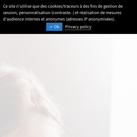
Go
Go
Go
Ce site n'utilise que des cookies/traceurs à des fins de gestion de
EN
Settings
Select a language 
- English selected)
Search
Men
to
to
to
session, personnalisation (contraste..) et réalisation de mesures
content
footer
d'audience internes et anonymes (adresses IP anonymisées).
main
UNIVERSITÉ DE LILLE
INSPIRING TOMORROW
Ok
Privacy policy
menu