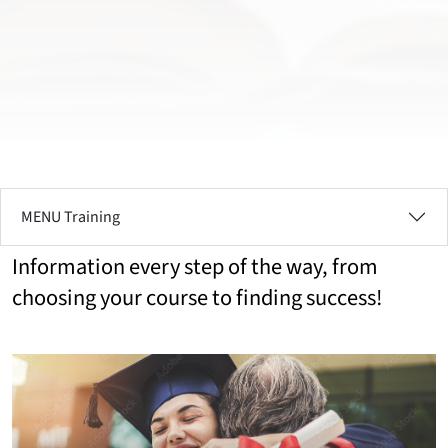
MENU Training
Information every step of the way, from
choosing your course to finding success!