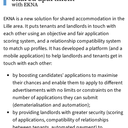
with EKNA
EKNA is a new solution for shared accommodation in the
Lille area. It puts tenants and landlords in touch with
each other using an objective and fair application
scoring system, and a relationship compatibility system
to match up profiles. It has developed a platform (and a
mobile application) to help landlords and tenants get in
touch with each other:
by boosting candidates’ applications to maximise
their chances and enable them to apply to different
advertisements with no limits or constraints on the
number of applications they can submit
(dematerialisation and automation);
by providing landlords with greater security (scoring
of applications, compatibility of relationships
between tenants, automated payment) to