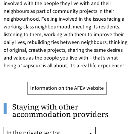
involved with the people they live with and their
neighbours as part of community projects in their
neighbourhood. Feeling involved in the issues facing a
working-class neighbourhood, meeting its residents,
listening to them, working with them to improve their
daily lives, rebuilding ties between neighbours, thinking
of original, creative projects, sharing the same desires
and values as the people you live with – that’s what
being a ‘kapseur’ is all about, it’s a real life experience!
Information on the AFEV website
Staying with other
accommodation providers
In the private sector