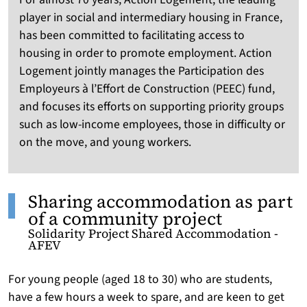
player in social and intermediary housing in France,
has been committed to facilitating access to
housing in order to promote employment. Action
Logement jointly manages the Participation des
Employeurs à l’Effort de Construction (PEEC) fund,
and focuses its efforts on supporting priority groups
such as low-income employees, those in difficulty or
on the move, and young workers.
Sharing accommodation as part
of a community project
Solidarity Project Shared Accommodation -
AFEV
For young people (aged 18 to 30) who are students,
have a few hours a week to spare, and are keen to get