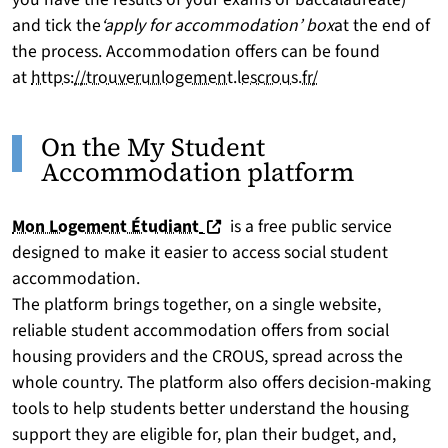
and tick the
‘apply for accommodation’ box
at the end of
the process. Accommodation offers can be found
at
https://trouverunlogement.lescrous.fr/
On the My Student
Accommodation platform
(nouvelle fenêtre)
Mon Logement Étudiant
is a free public service
designed to make it easier to access social student
accommodation.
The platform brings together, on a single website,
reliable student accommodation offers from social
housing providers and the CROUS, spread across the
whole country. The platform also offers decision-making
tools to help students better understand the housing
support they are eligible for, plan their budget, and,