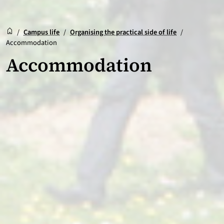
Reception
Accueil
/
Campus life
/
Organising the practical side of life
/
Accommodation
Accommodation