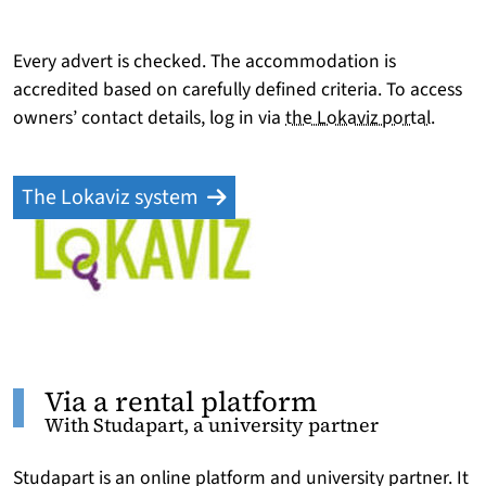
Every advert is checked. The accommodation is
accredited based on carefully defined criteria. To access
owners’ contact details, log in via
the Lokaviz portal
.
The Lokaviz system
Via a rental platform
With Studapart, a university partner
Studapart is an online platform and university partner. It