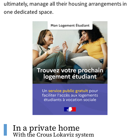
ultimately, manage all their housing arrangements in
one dedicated space.
In a private home
With the Crous Lokaviz system