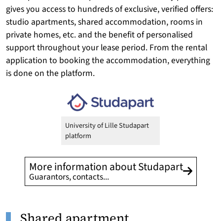
gives you access to hundreds of
exclusive
, verified offers:
studio apartments, shared accommodation, rooms in
private homes, etc. and the benefit of personalised
support throughout your lease period. From the rental
application to booking the accommodation, everything
is done on the platform.
University of Lille Studapart
platform
More information about Studapart
Guarantors, contacts...
Shared apartment