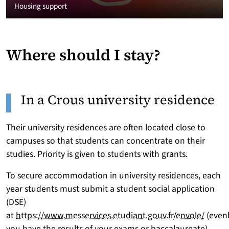
Housing support
Where should I stay?
In a Crous university residence
Their university residences are often located close to
campuses so that students can concentrate on their
studies. Priority is given to students with grants.
To secure accommodation in university residences, each
year students must submit a student social application
(DSE)
at
https://www.messervices.etudiant.gouv.fr/envole/
(even
you have the results of your exams or baccalaureate)