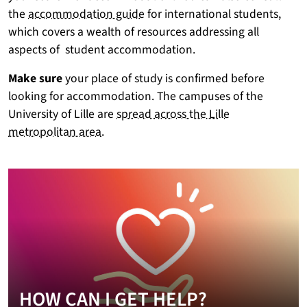
the
accommodation guide
for international students,
which covers a wealth of resources addressing all
aspects of student accommodation.
Make sure
your place of study is confirmed before
looking for accommodation. The campuses of the
University of Lille are
spread across the Lille
metropolitan area
.
HOW CAN I GET HELP?