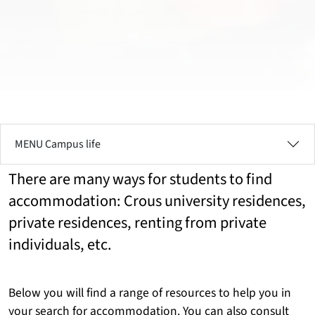
MENU Campus life
There are many ways for students to find
accommodation: Crous university residences,
private residences, renting from private
individuals, etc.
Below you will find a range of resources to help you in
your search for accommodation. You can also consult