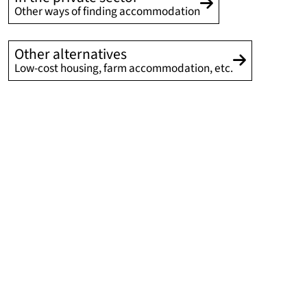
Other ways of finding accommodation
Other alternatives
Low-cost housing, farm accommodation, etc.
In a hotel residence for short
and medium-term stays
REEFLEX international residence and hotel
REEFLEX combines an international residence and a
hotel residence, and meets the short-term and medium-
term stay accommodation needs (from a few nights to a
few months) of students, foreign exchange students and
visiting researchers. Accommodation is reserved
primarily on the initiative of the research laboratories
and via the University of Lille’s International Relations