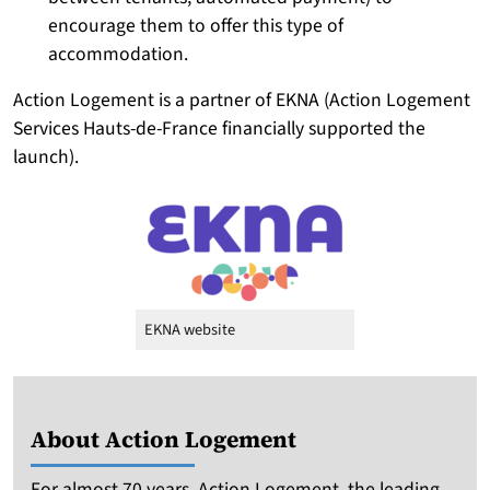
encourage them to offer this type of
accommodation.
Action Logement is a partner of EKNA (Action Logement
Services Hauts-de-France financially supported the
launch).
EKNA website
About Action Logement
For almost 70 years, Action Logement, the leading