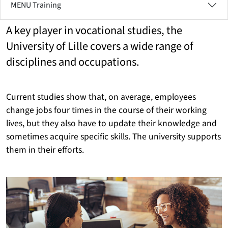
MENU Training
A key player in vocational studies, the
University of Lille covers a wide range of
disciplines and occupations.
Current studies show that, on average, employees
change jobs four times in the course of their working
lives, but they also have to update their knowledge and
sometimes acquire specific skills. The university supports
them in their efforts.