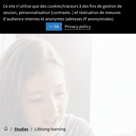
Go
Go
Go
Ce site n'utilise que des cookies/traceurs à des fins de gestion de
EN
Settings
Select a language 
- English selected)
Search
Men
to
to
to
session, personnalisation (contraste..) et réalisation de mesures
content
footer
d'audience internes et anonymes (adresses IP anonymisées).
main
UNIVERSITÉ DE LILLE
INSPIRING TOMORROW
Ok
Privacy policy
menu
Reception
Accueil
/
Studies
/
Lifelong learning