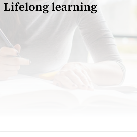
Lifelong learning