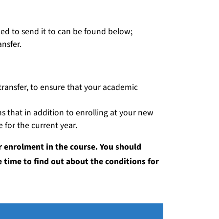
need to send it to can be found below;
nsfer.
 a transfer, to ensure that your academic
ns that in addition to enrolling at your new
e for the current year.
r enrolment in the course. You should
 time to find out about the conditions for