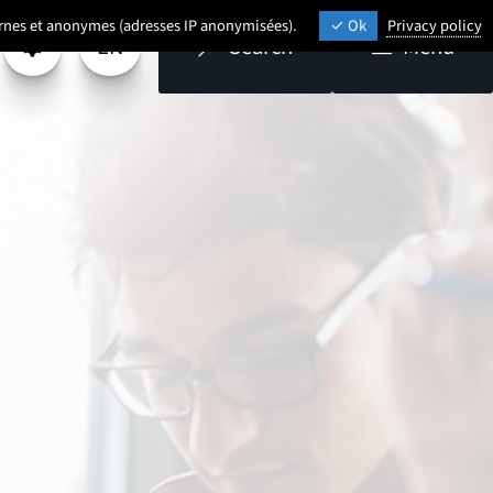
ternes et anonymes (adresses IP anonymisées).
Ok
Privacy policy
EN
Search
Menu
Settings
Select a language (
- English selected)