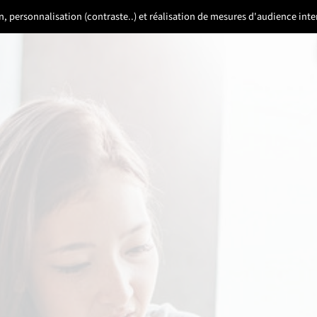
ion, personnalisation (contraste..) et réalisation de mesures d'audience in