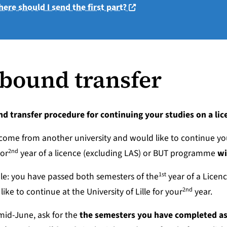
(nouvelle fenêtre)
ere should I send the first part?
bound transfer
nd transfer procedure
for continuing your studies on a li
 come from another university and would like to continue yo
2nd
or
year of a licence (excluding LAS) or BUT programme
wi
1st
e: you have passed both semesters of the
year of a Licenc
2nd
like to continue at the University of Lille for your
year.
id-June, ask for the
the semesters you have completed as 