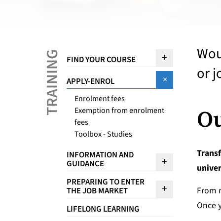
Woul
TRAINING
Sous menu F
FIND YOUR COURSE
or j
Sous menu A
APPLY-ENROL
Enrolment fees
Ou
Exemption from enrolment
fees
Toolbox - Studies
Transf
INFORMATION AND
Sous menu I
GUIDANCE
univer
PREPARING TO ENTER
Sous menu Pr
From 
THE JOB MARKET
Once y
LIFELONG LEARNING