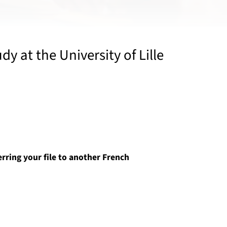
y at the University of Lille
erring your file to another French