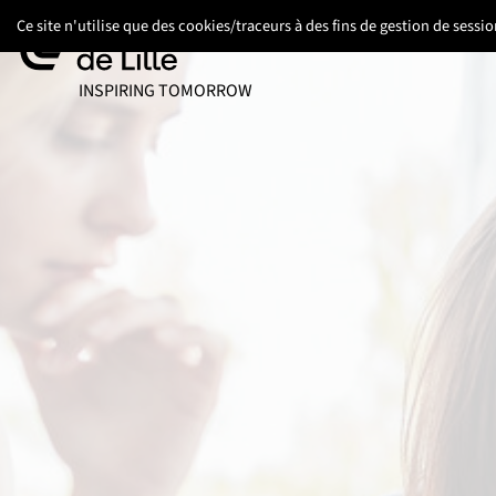
Go
Go
Go
Ce site n'utilise que des cookies/traceurs à des fins de gestion de sess
to
to
to
content
footer
main
UNIVERSITÉ DE LILLE
INSPIRING TOMORROW
menu