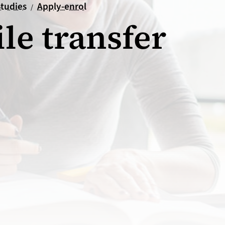
tion
ueil
tudies
Apply-enrol
/
ile transfer