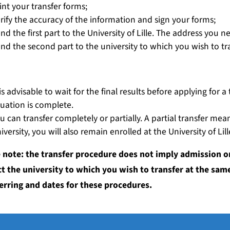
int your transfer forms;
rify the accuracy of the information and sign your forms;
nd the first part to the University of Lille. The address you 
nd the second part to the university to which you wish to tra
dapting and customising your studies
 is advisable to wait for the final results before applying for
tuation is complete.
u can transfer completely or partially. A partial transfer mea
iversity, you will also remain enrolled at the University of Lill
 note: the transfer procedure does not imply admission o
t the university to which you wish to transfer at the same
erring and dates for these procedures.