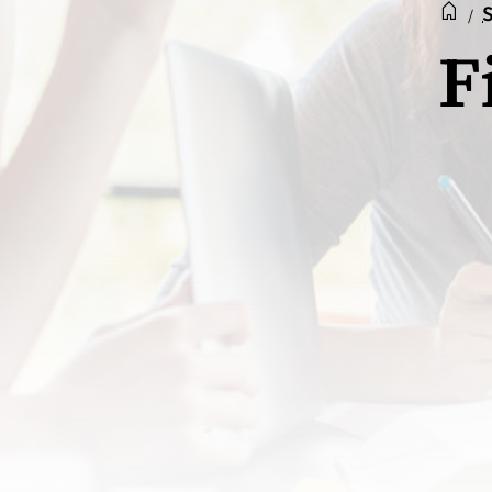
Recep
Acc
S
/
F