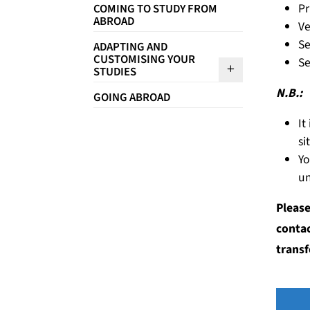
Pr
COMING TO STUDY FROM
ABROAD
Ve
Se
ADAPTING AND
CUSTOMISING YOUR
Se
Sous menu A
STUDIES
N.B.:
GOING ABROAD
It
si
Yo
un
Please
contac
transf