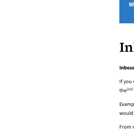
Wh
In
Inbou
If you
2nd
the
Exampl
would 
From m