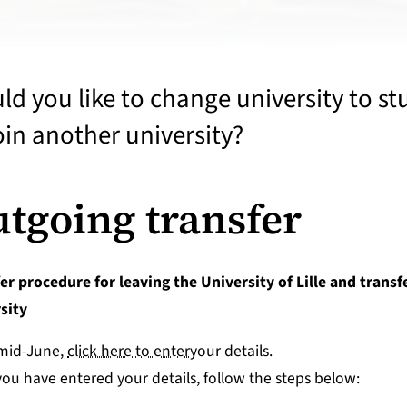
d you like to change university to stud
ind your course
oin another university?
pply-enrol
tgoing transfer
er procedure for leaving the University of Lille and transf
nformation and guidance
sity
eparing to enter the job market
mid-June,
click here to enter
your details.
ou have entered your details, follow the steps below: