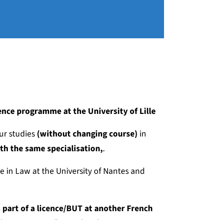
cence programme at the University of Lille
ur studies
(without changing course)
in
th the same specialisation,
.
e in Law at the University of Nantes and
part of a licence/BUT at another French