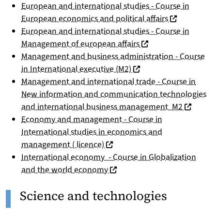
European and international studies - Course in
(nouvelle fen
European economics and political affairs
European and international studies - Course in
(nouvelle fenêtre)
Management of european affairs
Management and business administration - Course
(nouvelle fenêtre)
in International executive (M2)
Management and international trade - Course in
New information and communication technologies
(nouvelle
and international business management M2
Economy and management - Course in
International studies in economics and
(nouvelle fenêtre)
management ( licence)
International economy - Course in Globalization
(nouvelle fenêtre)
and the world economy
Science and technologies