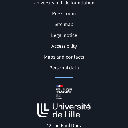
University of Lille foundation
Press room
Site map
Legal notice
Accessibility
Maps and contacts
Related links and Pages
Personal data
42 rue Paul Duez