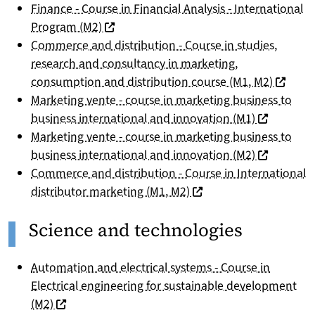
Finance - Course in Financial Analysis - International
(nouvelle fenêtre)
Program (M2)
Commerce and distribution - Course in studies,
research and consultancy in marketing,
(nouvell
consumption and distribution course (M1, M2)
Marketing vente - course in marketing business to
(nouvelle f
business international and innovation (M1)
Marketing vente - course in marketing business to
(nouvelle f
business international and innovation (M2)
Commerce and distribution - Course in International
(nouvelle fenêtre)
distributor marketing (M1, M2)
Science and technologies
Automation and electrical systems - Course in
Electrical engineering for sustainable development
(nouvelle fenêtre)
(M2)