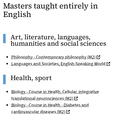
Masters taught entirely in
English
Art, literature, languages,
humanities and social sciences
(nouvelle 
Philosophy - Contemporary philosophy (M2)
(nouv
Languages and Societies
,
English-Speaking World
Health, sport
Biology - Course in Health, Cellular, integrative
(nouvelle fenêtre)
translational neurosciences (M2)
Biology - Course in Health - Diabetes and
(nouvelle fenêtre)
cardiovascular diseases (M2)