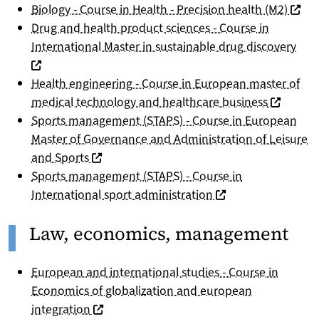
(nouve
Biology - Course in Health - Precision health (M2)
Drug and health product sciences - Course in
(nou
International Master in sustainable drug discovery
Health engineering - Course in European master of
(nouvelle
medical technology and healthcare business
Sports management (STAPS) - Course in European
Master of Governance and Administration of Leisure
(nouvelle fenêtre)
and Sports
Sports management (STAPS) - Course in
(nouvelle fenêtre)
International sport administration
Law, economics, management
European and international studies - Course in
Economics of globalization and european
(nouvelle fenêtre)
integration