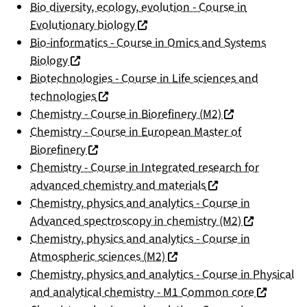
Bio diversity, ecology, evolution - Course in
(nouvelle fenêtre)
Evolutionary biology
Bio-informatics - Course in Omics and Systems
(nouvelle fenêtre)
Biology
Biotechnologies - Course in Life sciences and
(nouvelle fenêtre)
technologies
(nouvelle fenêtre
Chemistry - Course in Biorefinery (M2)
Chemistry - Course in European Master of
(nouvelle fenêtre)
Biorefinery
Chemistry - Course in Integrated research for
(nouvelle fenêtre)
advanced chemistry and materials
Chemistry, physics and analytics - Course in
(nouvelle fen
Advanced spectroscopy in chemistry (M2)
Chemistry, physics and analytics - Course in
(nouvelle fenêtre)
Atmospheric sciences (M2)
Chemistry, physics and analytics - Course in Physical
(nouvelle 
and analytical chemistry - M1 Common core