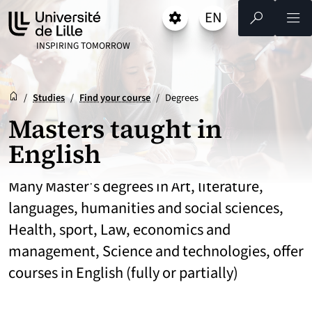
Go
Go
Go
EN
Settings
Select a language 
- English selected)
Search
Men
to
to
to
content
footer
main
UNIVERSITÉ DE LILLE
INSPIRING TOMORROW
menu
Reception
Accueil
/
Studies
/
Find your course
/
Degrees
Masters taught in
English
Many Master's degrees in Art, literature,
languages, humanities and social sciences,
Health, sport, Law, economics and
management, Science and technologies, offer
courses in English (fully or partially)