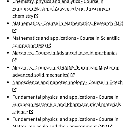
Chemistry, physics and analytics - Course in
European Master of Advanced spectroscopy in
(nouvelle fenêtre)
chemistry
(
Mathematics - Course in Mathematics, Research (M2)
Mathematics and applications - Course in Scientific
(nouvelle fenêtre)
computing (M2)
(nou
Mecanics - Course in Advanced in solid mechanics
Mecanics - Course in STRAINS (European Master on
(nouvelle fenêtre)
advanced solid mechanics)
(n
Nanoscience and nanotechnology - Course in E-tech
Fundamental physics and applications - Course in
European Master Bio and Pharmaceutical materials
(nouvelle fenêtre)
science
Fundamental physics and applications - Course in
(nouvelle
Matter, molecule and their environment (M2)