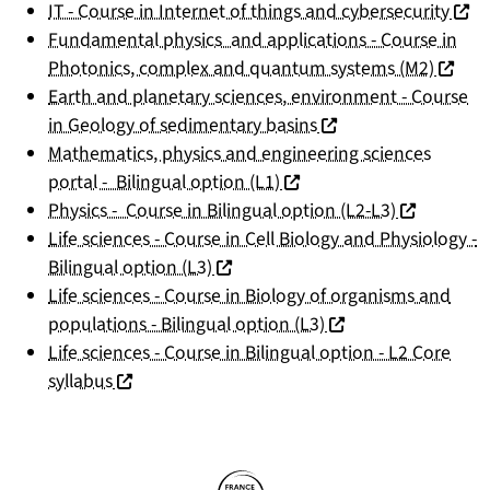
(nouv
IT - Course in Internet of things and cybersecurity
Fundamental physics and applications - Course in
(nouvel
Photonics, complex and quantum systems (M2)
Earth and planetary sciences, environment - Course
(nouvelle fenêtre)
in Geology of sedimentary basins
Mathematics, physics and engineering sciences
(nouvelle fenêtre)
portal - Bilingual option (L1)
(nouvelle f
Physics - Course in Bilingual option (L2-L3)
Life sciences - Course in Cell Biology and Physiology -
(nouvelle fenêtre)
Bilingual option (L3)
Life sciences - Course in Biology of organisms and
(nouvelle fenêtre)
populations - Bilingual option (L3)
Life sciences - Course in Bilingual option - L2 Core
(nouvelle fenêtre)
syllabus
Partners
Follow us