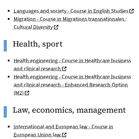
(nou
Languages and society - Course in English Studies
Migration - Course in Migrations transnationales :
(nouvelle fenêtre)
Cultural Diversity
Health, sport
Health engineering - Course in Healthcare business
(nouvelle fenêtre)
and clinical research
Health engineering - Course in Healthcare business
and clinical research - Enhanced Research Option
(nouvelle fenêtre)
(M2)
Law, economics, management
International and European law - Course in
(nouvelle fenêtre)
European Union law