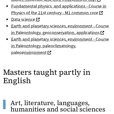
Fundamental physics and applications - Course in
(nouvell
Physics of the 21st century - M1 common core
(nouvelle fenêtre)
Data science
Earth and planetary sciences, environment - Course
(nouvel
in Paleontology, geoconservation, applications
Earth and planetary sciences, environment - Course
in Paleontology, paleoclimatology,
(nouvelle fenêtre)
paleoenvironment
Masters taught partly in
English
Art, literature, languages,
humanities and social sciences