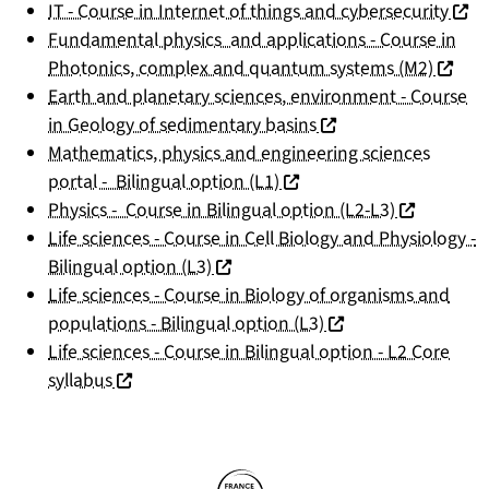
(nouv
IT - Course in Internet of things and cybersecurity
Fundamental physics and applications - Course in
(nouvel
Photonics, complex and quantum systems (M2)
Earth and planetary sciences, environment - Course
(nouvelle fenêtre)
in Geology of sedimentary basins
Mathematics, physics and engineering sciences
(nouvelle fenêtre)
portal - Bilingual option (L1)
(nouvelle f
Physics - Course in Bilingual option (L2-L3)
Life sciences - Course in Cell Biology and Physiology -
(nouvelle fenêtre)
Bilingual option (L3)
Life sciences - Course in Biology of organisms and
(nouvelle fenêtre)
populations - Bilingual option (L3)
Life sciences - Course in Bilingual option - L2 Core
(nouvelle fenêtre)
syllabus
Partners
Follow us