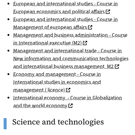
European and international studies - Course in
(nouvelle fen
European economics and political affairs
European and international studies - Course in
(nouvelle fenêtre)
Management of european affairs
Management and business administration - Course
(nouvelle fenêtre)
in International executive (M2)
Management and international trade - Course in
New information and communication technologies
(nouvelle
and international business management M2
Economy and management - Course in
International studies in economics and
(nouvelle fenêtre)
management ( licence)
International economy - Course in Globalization
(nouvelle fenêtre)
and the world economy
Science and technologies