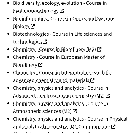
Bio diversity, ecology, evolution - Course in
(nouvelle fenêtre)
Evolutionary biology
Bio-informatics - Course in Omics and Systems
(nouvelle fenêtre)
Biology
Biotechnologies - Course in Life sciences and
(nouvelle fenêtre)
technologies
(nouvelle fenêtre
Chemistry - Course in Biorefinery (M2)
Chemistry - Course in European Master of
(nouvelle fenêtre)
Biorefinery
Chemistry - Course in Integrated research for
(nouvelle fenêtre)
advanced chemistry and materials
Chemistry, physics and analytics - Course in
(nouvelle fen
Advanced spectroscopy in chemistry (M2)
Chemistry, physics and analytics - Course in
(nouvelle fenêtre)
Atmospheric sciences (M2)
Chemistry, physics and analytics - Course in Physical
(nouvelle 
and analytical chemistry - M1 Common core