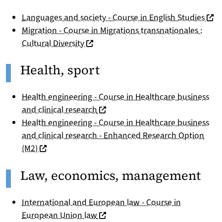
(nou
Languages and society - Course in English Studies
Migration - Course in Migrations transnationales :
(nouvelle fenêtre)
Cultural Diversity
Health, sport
Health engineering - Course in Healthcare business
(nouvelle fenêtre)
and clinical research
Health engineering - Course in Healthcare business
and clinical research - Enhanced Research Option
(nouvelle fenêtre)
(M2)
Law, economics, management
International and European law - Course in
(nouvelle fenêtre)
European Union law