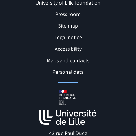
University of Lille foundation
Press room
Site map
Legal notice
Accessibility
Maps and contacts
Related links and Pages
Personal data
42 rue Paul Duez