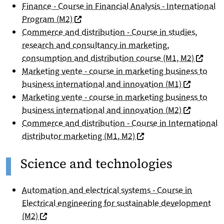
Finance - Course in Financial Analysis - International
(nouvelle fenêtre)
Program (M2)
Commerce and distribution - Course in studies,
research and consultancy in marketing,
(nouvell
consumption and distribution course (M1, M2)
Marketing vente - course in marketing business to
(nouvelle f
business international and innovation (M1)
Marketing vente - course in marketing business to
(nouvelle f
business international and innovation (M2)
Commerce and distribution - Course in International
(nouvelle fenêtre)
distributor marketing (M1, M2)
Science and technologies
Automation and electrical systems - Course in
Electrical engineering for sustainable development
(nouvelle fenêtre)
(M2)