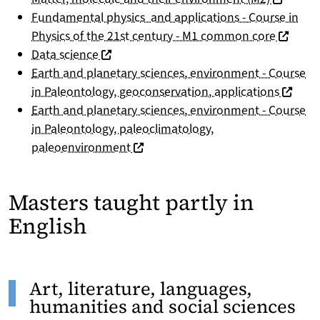
Fundamental physics and applications - Course in
(nouvell
Physics of the 21st century - M1 common core
(nouvelle fenêtre)
Data science
Earth and planetary sciences, environment - Course
(nouvel
in Paleontology, geoconservation, applications
Earth and planetary sciences, environment - Course
in Paleontology, paleoclimatology,
(nouvelle fenêtre)
paleoenvironment
Masters taught partly in
English
Art, literature, languages,
humanities and social sciences