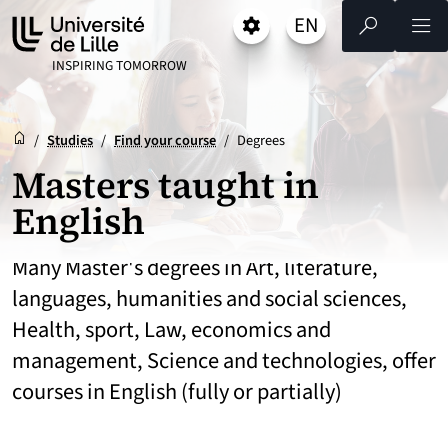
Go
Go
Go
EN
Settings
Select a language 
- English selected)
Search
Men
to
to
to
content
footer
main
UNIVERSITÉ DE LILLE
INSPIRING TOMORROW
menu
Reception
Accueil
/
Studies
/
Find your course
/
Degrees
Masters taught in
English
Many Master's degrees in Art, literature,
languages, humanities and social sciences,
Health, sport, Law, economics and
management, Science and technologies, offer
courses in English (fully or partially)