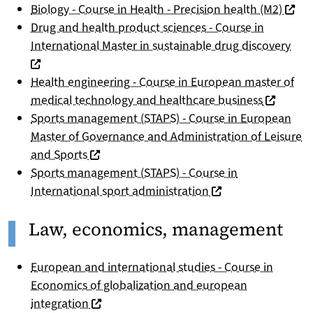
(nouve
Biology - Course in Health - Precision health (M2)
Drug and health product sciences - Course in
(nou
International Master in sustainable drug discovery
Health engineering - Course in European master of
(nouvelle
medical technology and healthcare business
Sports management (STAPS) - Course in European
Master of Governance and Administration of Leisure
(nouvelle fenêtre)
and Sports
Sports management (STAPS) - Course in
(nouvelle fenêtre)
International sport administration
Law, economics, management
European and international studies - Course in
Economics of globalization and european
(nouvelle fenêtre)
integration