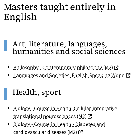
Masters taught entirely in
English
Art, literature, languages,
humanities and social sciences
(nouvelle 
Philosophy - Contemporary philosophy (M2)
(nouv
Languages and Societies
,
English-Speaking World
Health, sport
Biology - Course in Health, Cellular, integrative
(nouvelle fenêtre)
translational neurosciences (M2)
Biology - Course in Health - Diabetes and
(nouvelle fenêtre)
cardiovascular diseases (M2)