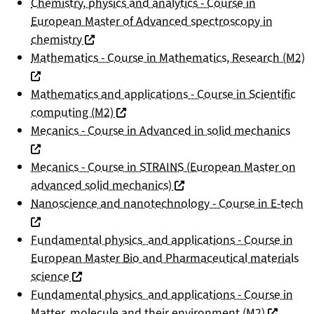
Chemistry, physics and analytics - Course in
European Master of Advanced spectroscopy in
(nouvelle fenêtre)
chemistry
(
Mathematics - Course in Mathematics, Research (M2)
Mathematics and applications - Course in Scientific
(nouvelle fenêtre)
computing (M2)
(nou
Mecanics - Course in Advanced in solid mechanics
Mecanics - Course in STRAINS (European Master on
(nouvelle fenêtre)
advanced solid mechanics)
(n
Nanoscience and nanotechnology - Course in E-tech
Fundamental physics and applications - Course in
European Master Bio and Pharmaceutical materials
(nouvelle fenêtre)
science
Fundamental physics and applications - Course in
(nouvelle
Matter, molecule and their environment (M2)