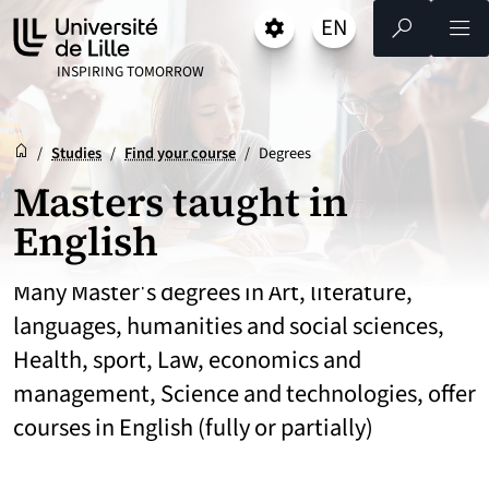
Go
Go
Go
EN
Settings
Select a language 
- English selected)
Search
Men
to
to
to
content
footer
main
UNIVERSITÉ DE LILLE
INSPIRING TOMORROW
menu
Reception
Accueil
/
Studies
/
Find your course
/
Degrees
Masters taught in
English
Many Master's degrees in Art, literature,
languages, humanities and social sciences,
Health, sport, Law, economics and
management, Science and technologies, offer
courses in English (fully or partially)