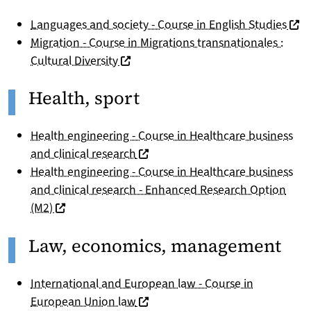
(nou
Languages and society - Course in English Studies
Migration - Course in Migrations transnationales :
(nouvelle fenêtre)
Cultural Diversity
Health, sport
Health engineering - Course in Healthcare business
(nouvelle fenêtre)
and clinical research
Health engineering - Course in Healthcare business
and clinical research - Enhanced Research Option
(nouvelle fenêtre)
(M2)
Law, economics, management
International and European law - Course in
(nouvelle fenêtre)
European Union law