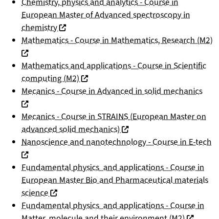
Chemistry, physics and analytics - Course in
European Master of Advanced spectroscopy in
(nouvelle fenêtre)
chemistry
(
Mathematics - Course in Mathematics, Research (M2)
Mathematics and applications - Course in Scientific
(nouvelle fenêtre)
computing (M2)
(nou
Mecanics - Course in Advanced in solid mechanics
Mecanics - Course in STRAINS (European Master on
(nouvelle fenêtre)
advanced solid mechanics)
(n
Nanoscience and nanotechnology - Course in E-tech
Fundamental physics and applications - Course in
European Master Bio and Pharmaceutical materials
(nouvelle fenêtre)
science
Fundamental physics and applications - Course in
(nouvelle
Matter, molecule and their environment (M2)