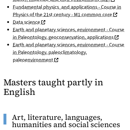
Fundamental physics and applications - Course in
(nouvell
Physics of the 21st century - M1 common core
(nouvelle fenêtre)
Data science
Earth and planetary sciences, environment - Course
(nouvel
in Paleontology, geoconservation, applications
Earth and planetary sciences, environment - Course
in Paleontology, paleoclimatology,
(nouvelle fenêtre)
paleoenvironment
Masters taught partly in
English
Art, literature, languages,
humanities and social sciences