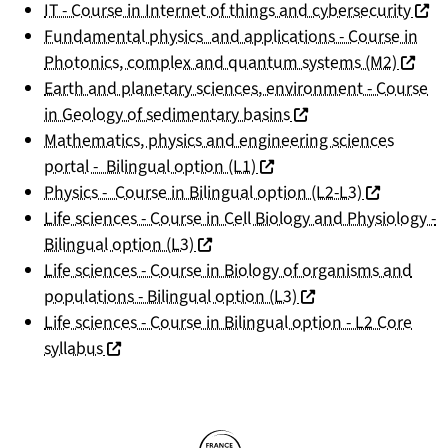
(nouv
IT - Course in Internet of things and cybersecurity
Fundamental physics and applications - Course in
(nouvel
Photonics, complex and quantum systems (M2)
Earth and planetary sciences, environment - Course
(nouvelle fenêtre)
in Geology of sedimentary basins
Mathematics, physics and engineering sciences
(nouvelle fenêtre)
portal - Bilingual option (L1)
(nouvelle f
Physics - Course in Bilingual option (L2-L3)
Life sciences - Course in Cell Biology and Physiology -
(nouvelle fenêtre)
Bilingual option (L3)
Life sciences - Course in Biology of organisms and
(nouvelle fenêtre)
populations - Bilingual option (L3)
Life sciences - Course in Bilingual option - L2 Core
(nouvelle fenêtre)
syllabus
Partners
Follow us