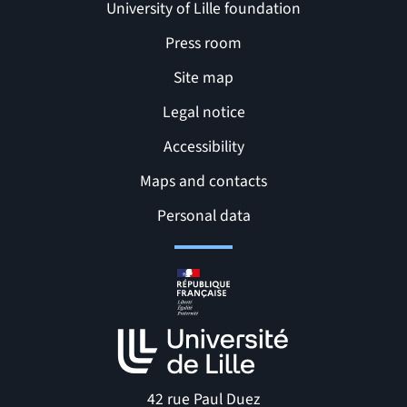
University of Lille foundation
Press room
Site map
Legal notice
Accessibility
Maps and contacts
Related links and Pages
Personal data
42 rue Paul Duez