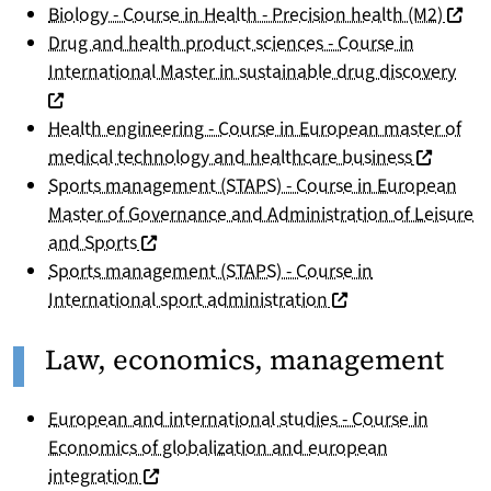
(nouve
Biology - Course in Health - Precision health (M2)
Drug and health product sciences - Course in
(nou
International Master in sustainable drug discovery
Health engineering - Course in European master of
(nouvelle
medical technology and healthcare business
Sports management (STAPS) - Course in European
Master of Governance and Administration of Leisure
(nouvelle fenêtre)
and Sports
Sports management (STAPS) - Course in
(nouvelle fenêtre)
International sport administration
Law, economics, management
European and international studies - Course in
Economics of globalization and european
(nouvelle fenêtre)
integration