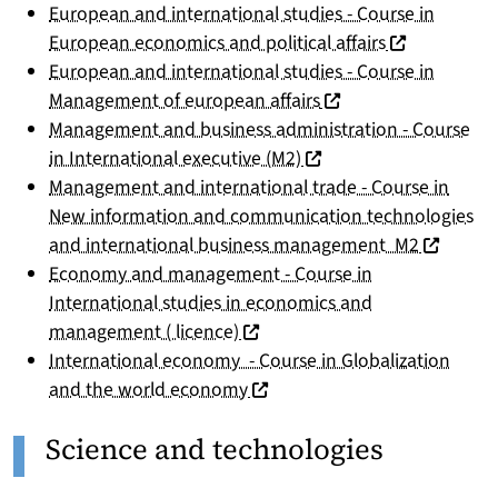
European and international studies - Course in
(nouvelle fen
European economics and political affairs
European and international studies - Course in
(nouvelle fenêtre)
Management of european affairs
Management and business administration - Course
(nouvelle fenêtre)
in International executive (M2)
Management and international trade - Course in
New information and communication technologies
(nouvelle
and international business management M2
Economy and management - Course in
International studies in economics and
(nouvelle fenêtre)
management ( licence)
International economy - Course in Globalization
(nouvelle fenêtre)
and the world economy
Science and technologies