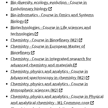
Bio diversity, ecology, evolution - Course in
(nouvelle fenêtre)
Evolutionary biology
Bio-informatics - Course in Omics and Systems
(nouvelle fenêtre)
Biology
Biotechnologies - Course in Life sciences and
(nouvelle fenêtre)
technologies
(nouvelle fenêtre
Chemistry - Course in Biorefinery (M2)
Chemistry - Course in European Master of
(nouvelle fenêtre)
Biorefinery
Chemistry - Course in Integrated research for
(nouvelle fenêtre)
advanced chemistry and materials
Chemistry, physics and analytics - Course in
(nouvelle fen
Advanced spectroscopy in chemistry (M2)
Chemistry, physics and analytics - Course in
(nouvelle fenêtre)
Atmospheric sciences (M2)
Chemistry, physics and analytics - Course in Physical
(nouvelle 
and analytical chemistry - M1 Common core