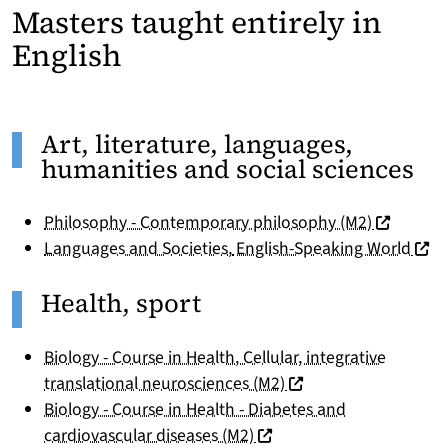
Masters taught entirely in
English
Art, literature, languages,
humanities and social sciences
(nouvelle 
Philosophy - Contemporary philosophy (M2)
(nouv
Languages and Societies
,
English-Speaking World
Health, sport
Biology - Course in Health, Cellular, integrative
(nouvelle fenêtre)
translational neurosciences (M2)
Biology - Course in Health - Diabetes and
(nouvelle fenêtre)
cardiovascular diseases (M2)