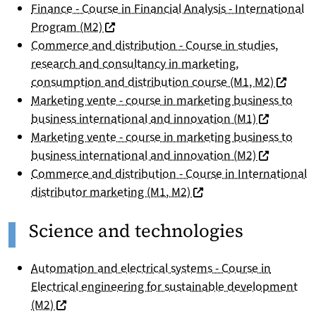
Finance - Course in Financial Analysis - International
(nouvelle fenêtre)
Program (M2)
Commerce and distribution - Course in studies,
research and consultancy in marketing,
(nouvell
consumption and distribution course (M1, M2)
Marketing vente - course in marketing business to
(nouvelle f
business international and innovation (M1)
Marketing vente - course in marketing business to
(nouvelle f
business international and innovation (M2)
Commerce and distribution - Course in International
(nouvelle fenêtre)
distributor marketing (M1, M2)
Science and technologies
Automation and electrical systems - Course in
Electrical engineering for sustainable development
(nouvelle fenêtre)
(M2)