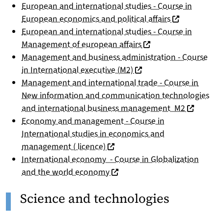
European and international studies - Course in
(nouvelle fen
European economics and political affairs
European and international studies - Course in
(nouvelle fenêtre)
Management of european affairs
Management and business administration - Course
(nouvelle fenêtre)
in International executive (M2)
Management and international trade - Course in
New information and communication technologies
(nouvelle
and international business management M2
Economy and management - Course in
International studies in economics and
(nouvelle fenêtre)
management ( licence)
International economy - Course in Globalization
(nouvelle fenêtre)
and the world economy
Science and technologies