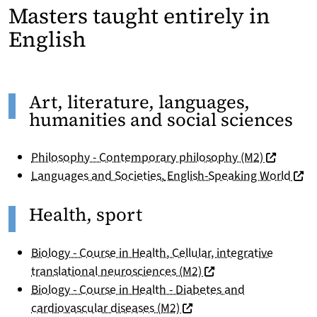
Masters taught entirely in
English
Art, literature, languages,
humanities and social sciences
(nouvelle 
Philosophy - Contemporary philosophy (M2)
(nouv
Languages and Societies
,
English-Speaking World
Health, sport
Biology - Course in Health, Cellular, integrative
(nouvelle fenêtre)
translational neurosciences (M2)
Biology - Course in Health - Diabetes and
(nouvelle fenêtre)
cardiovascular diseases (M2)