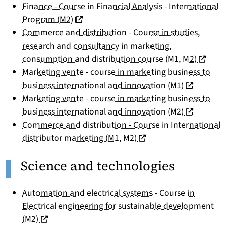
Finance - Course in Financial Analysis - International
(nouvelle fenêtre)
Program (M2)
Commerce and distribution - Course in studies,
research and consultancy in marketing,
(nouvell
consumption and distribution course (M1, M2)
Marketing vente - course in marketing business to
(nouvelle f
business international and innovation (M1)
Marketing vente - course in marketing business to
(nouvelle f
business international and innovation (M2)
Commerce and distribution - Course in International
(nouvelle fenêtre)
distributor marketing (M1, M2)
Science and technologies
Automation and electrical systems - Course in
Electrical engineering for sustainable development
(nouvelle fenêtre)
(M2)