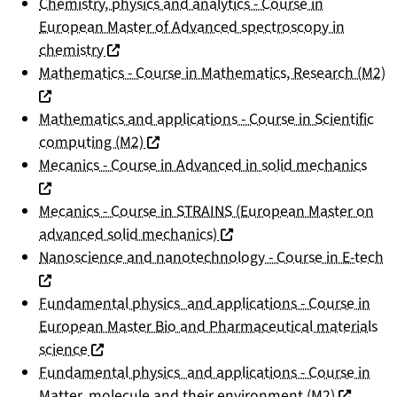
Chemistry, physics and analytics - Course in
European Master of Advanced spectroscopy in
(nouvelle fenêtre)
chemistry
(
Mathematics - Course in Mathematics, Research (M2)
Mathematics and applications - Course in Scientific
(nouvelle fenêtre)
computing (M2)
(nou
Mecanics - Course in Advanced in solid mechanics
Mecanics - Course in STRAINS (European Master on
(nouvelle fenêtre)
advanced solid mechanics)
(n
Nanoscience and nanotechnology - Course in E-tech
Fundamental physics and applications - Course in
European Master Bio and Pharmaceutical materials
(nouvelle fenêtre)
science
Fundamental physics and applications - Course in
(nouvelle
Matter, molecule and their environment (M2)