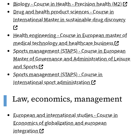
(nouve
Biology - Course in Health - Precision health (M2)
Drug and health product sciences - Course in
(nou
International Master in sustainable drug discovery
Health engineering - Course in European master of
(nouvelle
medical technology and healthcare business
Sports management (STAPS) - Course in European
Master of Governance and Administration of Leisure
(nouvelle fenêtre)
and Sports
Sports management (STAPS) - Course in
(nouvelle fenêtre)
International sport administration
Law, economics, management
European and international studies - Course in
Economics of globalization and european
(nouvelle fenêtre)
integration