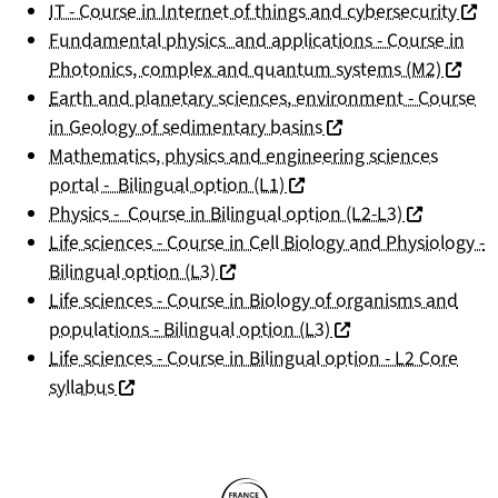
(nouv
IT - Course in Internet of things and cybersecurity
Fundamental physics and applications - Course in
(nouvel
Photonics, complex and quantum systems (M2)
Earth and planetary sciences, environment - Course
(nouvelle fenêtre)
in Geology of sedimentary basins
Mathematics, physics and engineering sciences
(nouvelle fenêtre)
portal - Bilingual option (L1)
(nouvelle f
Physics - Course in Bilingual option (L2-L3)
Life sciences - Course in Cell Biology and Physiology -
(nouvelle fenêtre)
Bilingual option (L3)
Life sciences - Course in Biology of organisms and
(nouvelle fenêtre)
populations - Bilingual option (L3)
Life sciences - Course in Bilingual option - L2 Core
(nouvelle fenêtre)
syllabus
Partners
Follow us