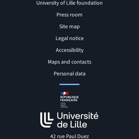
University of Lille foundation
Press room
Site map
Legal notice
Accessibility
Maps and contacts
Related links and Pages
Personal data
42 rue Paul Duez