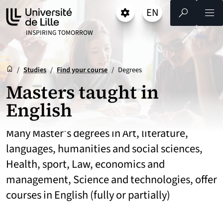
Go
Go
Go
EN
Settings
Select a language 
- English selected)
Search
Men
to
to
to
content
footer
main
UNIVERSITÉ DE LILLE
INSPIRING TOMORROW
menu
Reception
Accueil
/
Studies
/
Find your course
/
Degrees
Masters taught in
English
Many Master's degrees in Art, literature,
languages, humanities and social sciences,
Health, sport, Law, economics and
management, Science and technologies, offer
courses in English (fully or partially)