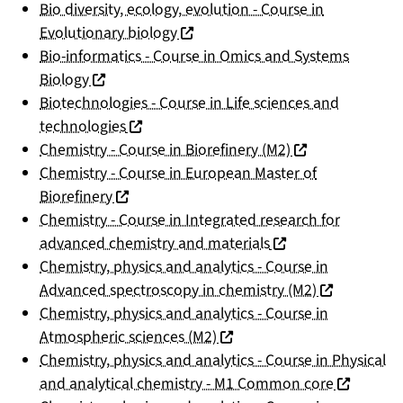
Bio diversity, ecology, evolution - Course in
(nouvelle fenêtre)
Evolutionary biology
Bio-informatics - Course in Omics and Systems
(nouvelle fenêtre)
Biology
Biotechnologies - Course in Life sciences and
(nouvelle fenêtre)
technologies
(nouvelle fenêtre
Chemistry - Course in Biorefinery (M2)
Chemistry - Course in European Master of
(nouvelle fenêtre)
Biorefinery
Chemistry - Course in Integrated research for
(nouvelle fenêtre)
advanced chemistry and materials
Chemistry, physics and analytics - Course in
(nouvelle fen
Advanced spectroscopy in chemistry (M2)
Chemistry, physics and analytics - Course in
(nouvelle fenêtre)
Atmospheric sciences (M2)
Chemistry, physics and analytics - Course in Physical
(nouvelle 
and analytical chemistry - M1 Common core