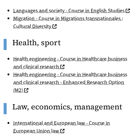
(nou
Languages and society - Course in English Studies
Migration - Course in Migrations transnationales :
(nouvelle fenêtre)
Cultural Diversity
Health, sport
Health engineering - Course in Healthcare business
(nouvelle fenêtre)
and clinical research
Health engineering - Course in Healthcare business
and clinical research - Enhanced Research Option
(nouvelle fenêtre)
(M2)
Law, economics, management
International and European law - Course in
(nouvelle fenêtre)
European Union law