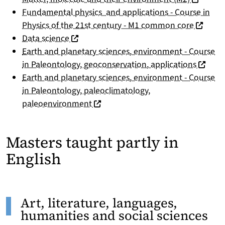
Fundamental physics and applications - Course in
(nouvell
Physics of the 21st century - M1 common core
(nouvelle fenêtre)
Data science
Earth and planetary sciences, environment - Course
(nouvel
in Paleontology, geoconservation, applications
Earth and planetary sciences, environment - Course
in Paleontology, paleoclimatology,
(nouvelle fenêtre)
paleoenvironment
Masters taught partly in
English
Art, literature, languages,
humanities and social sciences